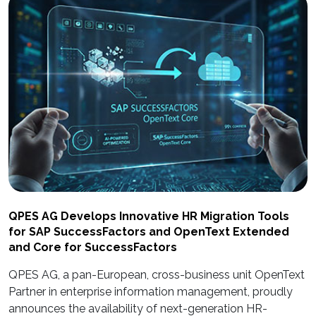
QPES AG Develops Innovative HR Migration Tools
for SAP SuccessFactors and OpenText Extended
and Core for SuccessFactors
QPES AG, a pan-European, cross-business unit OpenText
Partner in enterprise information management, proudly
announces the availability of next-generation HR-