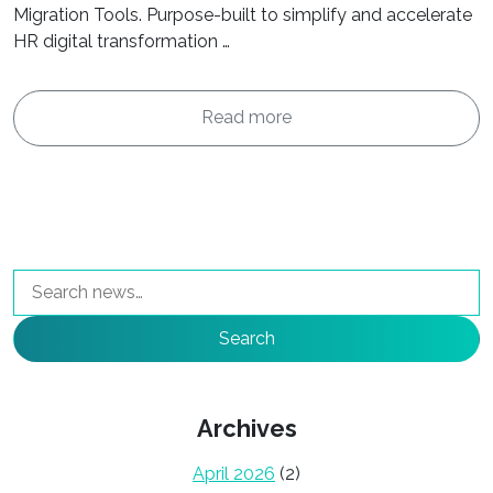
Migration Tools. Purpose-built to simplify and accelerate
HR digital transformation …
Read more
Search
Archives
April 2026
(2)