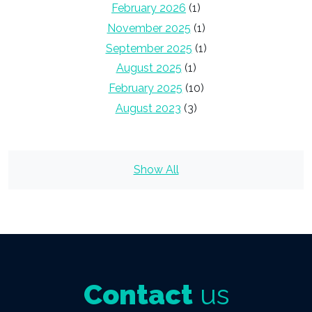
February 2026
(1)
November 2025
(1)
September 2025
(1)
August 2025
(1)
February 2025
(10)
August 2023
(3)
Show All
Contact
us