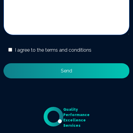
I agree to the terms and conditions
Quality
Performance
Excellence
Services