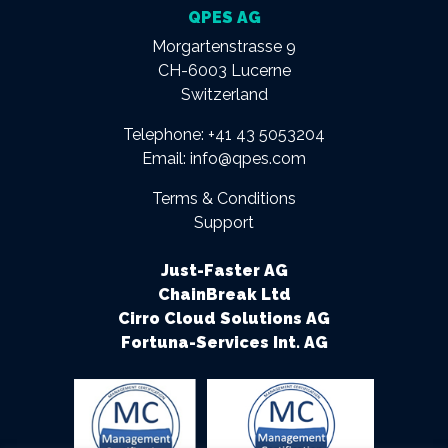
QPES AG
Morgartenstrasse 9
CH-6003 Lucerne
Switzerland
Telephone:
+41 43 5053204
Email:
info@qpes.com
Terms & Conditions
Support
Just-Faster AG
ChainBreak Ltd
Cirro Cloud Solutions AG
Fortuna-Services Int. AG