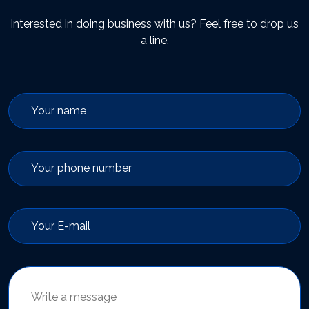
Interested in doing business with us? Feel free to drop us
a line.