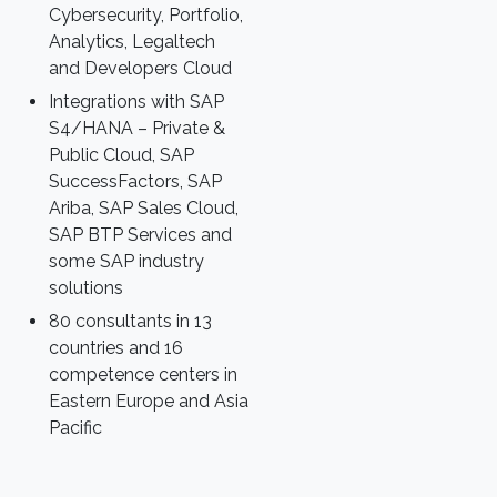
Cybersecurity, Portfolio,
Analytics, Legaltech
and Developers Cloud
Integrations with SAP
S4/HANA – Private &
Public Cloud, SAP
SuccessFactors, SAP
Ariba, SAP Sales Cloud,
SAP BTP Services and
some SAP industry
solutions
80 consultants in 13
countries and 16
competence centers in
Eastern Europe and Asia
Pacific