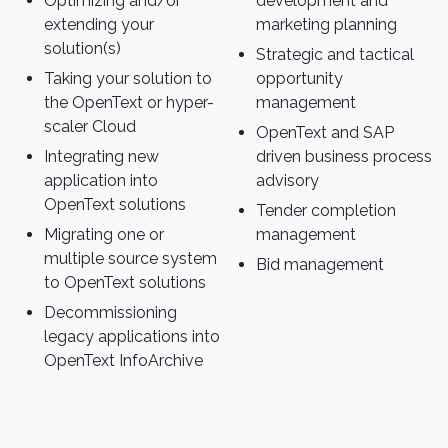
Optimizing and/or
development and
extending your
marketing planning
solution(s)
Strategic and tactical
Taking your solution to
opportunity
the OpenText or hyper-
management
scaler Cloud
OpenText and SAP
Integrating new
driven business process
application into
advisory
OpenText solutions
Tender completion
Migrating one or
management
multiple source system
Bid management
to OpenText solutions
Decommissioning
legacy applications into
OpenText InfoArchive