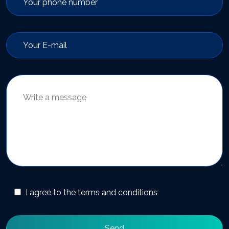
I agree to the terms and conditions