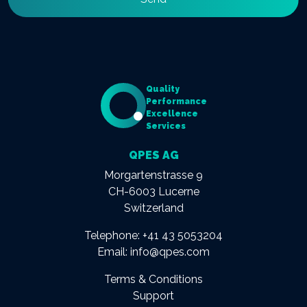
Quality
Performance
Excellence
Services
QPES AG
Morgartenstrasse 9
CH-6003 Lucerne
Switzerland
Telephone:
+41 43 5053204
Email:
info@qpes.com
Terms & Conditions
Support