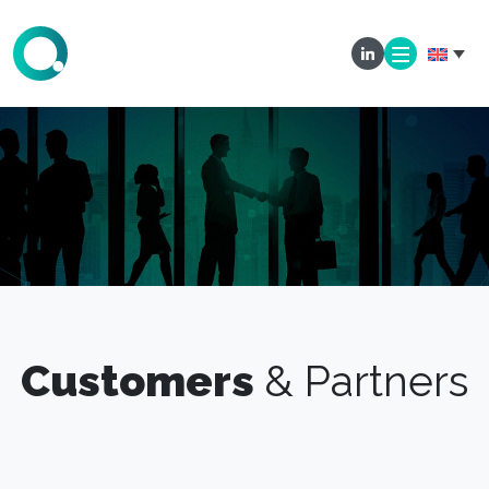
Customers
& Partners