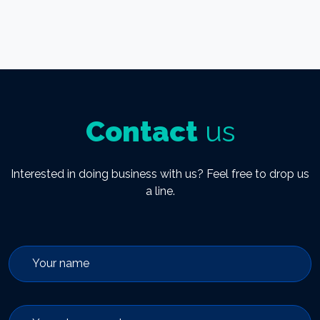
Contact
us
Interested in doing business with us? Feel free to drop us
a line.