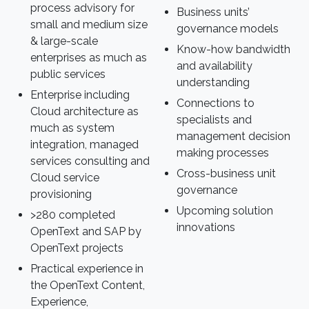
process advisory for
Business units’
small and medium size
governance models
& large-scale
Know-how bandwidth
enterprises as much as
and availability
public services
understanding
Enterprise including
Connections to
Cloud architecture as
specialists and
much as system
management decision
integration, managed
making processes
services consulting and
Cross-business unit
Cloud service
governance
provisioning
Upcoming solution
>280 completed
innovations
OpenText and SAP by
OpenText projects
Practical experience in
the OpenText Content,
Experience,