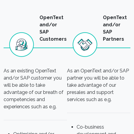
OpenText
OpenText
and/or
and/or
SAP
SAP
Customers
Partners
As an existing OpenText
As an OpenText and/or SAP
and/or SAP customer you
partner you will be able to
will be able to take
take advantage of our
advantage of our breath of
presales and support
competencies and
services such as e.g.
experiences such as e.g.
Co-business