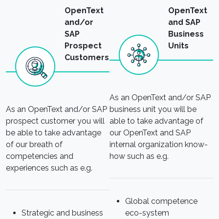
OpenText
OpenText
and/or
and SAP
SAP
Business
Prospect
Units
Customers
As an OpenText and/or SAP
As an OpenText and/or SAP
business unit you will be
prospect customer you will
able to take advantage of
be able to take advantage
our OpenText and SAP
of our breath of
internal organization know-
competencies and
how such as e.g.
experiences such as e.g.
Global competence
Strategic and business
eco-system