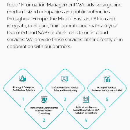
topic “Information Management”. We advise large and
medium-sized companies and public authorities
throughout Europe, the Middle East and Africa and
integrate, configure, train, operate and maintain your
OpenText and SAP solutions on site or as cloud
services. We provide these services either directly or in
cooperation with our partners.