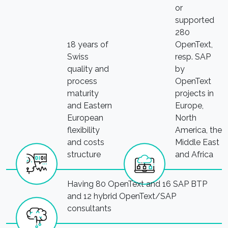
or
supported
280
18 years of
OpenText,
Swiss
resp. SAP
quality and
by
process
OpenText
maturity
projects in
and Eastern
Europe,
European
North
flexibility
America, the
and costs
Middle East
structure
and Africa
Having 80 OpenText and 16 SAP BTP
and 12 hybrid OpenText/SAP
consultants