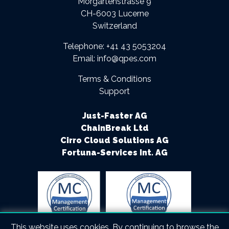
Morgartenstrasse 9
CH-6003 Lucerne
Switzerland
Telephone:
+41 43 5053204
Email:
info@qpes.com
Terms & Conditions
Support
Just-Faster AG
ChainBreak Ltd
Cirro Cloud Solutions AG
Fortuna-Services Int. AG
This website uses cookies. By continuing to browse the