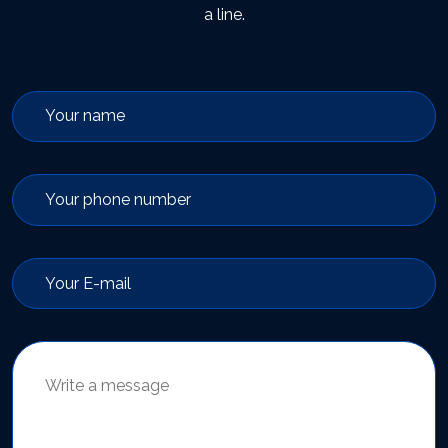
a line.