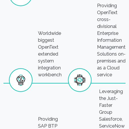
Providing
OpenText
cross-
divisional
Worldwide
Enterprise
biggest
Information
OpenText
Management
extended
Solutions on-
system
premises and
integration
as a Cloud
workbench
service
Leveraging
the Just-
Faster
Group
Providing
Salesforce,
SAP BTP
ServiceNow