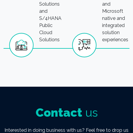
Solutions
and
and
Microsoft
S/4HANA
native and
Public
integrated
Cloud
solution
Solutions
experiences
Contact
us
Interested in doing business with us? Feel free to drop us