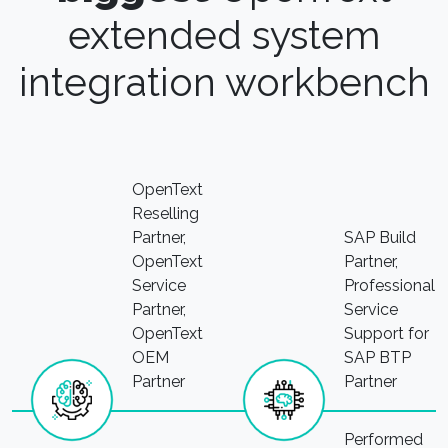
extended system
integration workbench
OpenText
Reselling
Partner,
SAP Build
OpenText
Partner,
Service
Professional
Partner,
Service
OpenText
Support for
OEM
SAP BTP
Partner
Partner
Performed