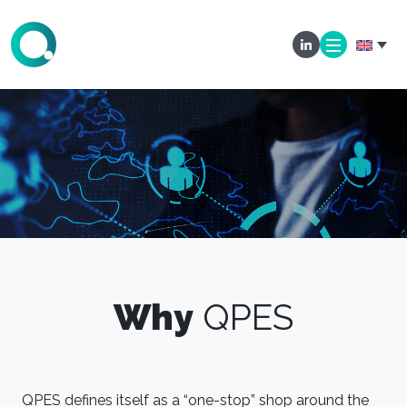
Why
QPES
QPES defines itself as a “one-stop” shop around the