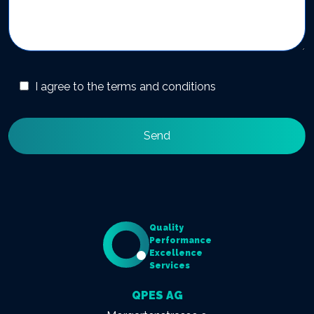
I agree to the terms and conditions
Quality
Performance
Excellence
Services
QPES AG