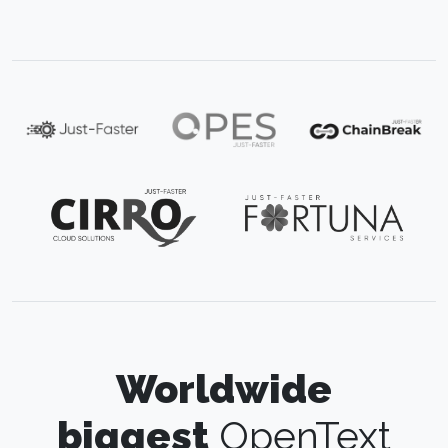
Worldwide
biggest
OpenText