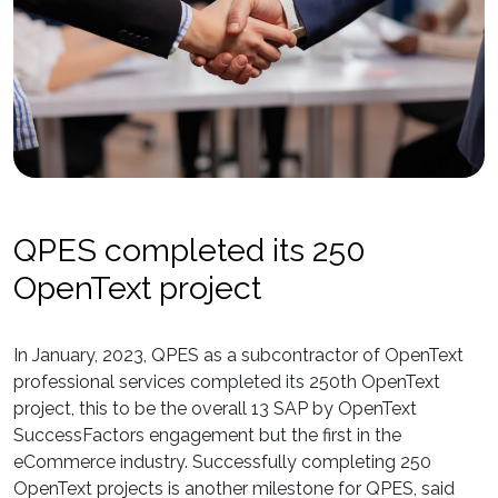
QPES completed its 250
OpenText project
In January, 2023, QPES as a subcontractor of OpenText
professional services completed its 250th OpenText
project, this to be the overall 13 SAP by OpenText
SuccessFactors engagement but the first in the
eCommerce industry. Successfully completing 250
OpenText projects is another milestone for QPES, said