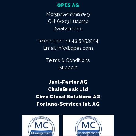
QPES AG
Morgartenstrasse 9
CH-6003 Lucerne
Switzerland
Telephone:
+41 43 5053204
Email:
info@qpes.com
Terms & Conditions
Support
Just-Faster AG
ChainBreak Ltd
Cirro Cloud Solutions AG
Fortuna-Services Int. AG