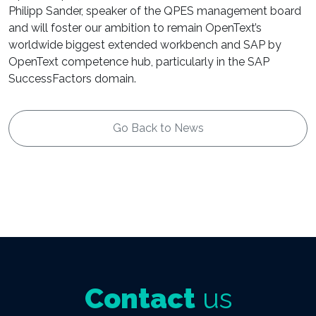
Philipp Sander, speaker of the QPES management board
and will foster our ambition to remain OpenText’s
worldwide biggest extended workbench and SAP by
OpenText competence hub, particularly in the SAP
SuccessFactors domain.
Go Back to News
Contact
us