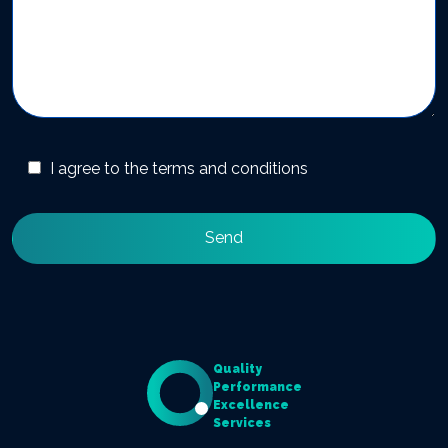
I agree to the terms and conditions
Quality
Performance
Excellence
Services