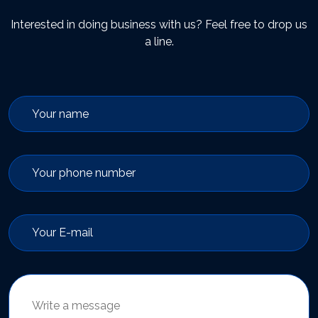
Interested in doing business with us? Feel free to drop us
a line.